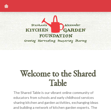
Welcome to the Shared
Table
The Shared Table is our vibrant online community of
educators from schools and early childhood services
sharing kitchen and garden activities, exchanging ideas
and building a network of kitchen garden experts. The