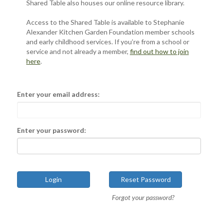
Shared Table also houses our online resource library.
Access to the Shared Table is available to Stephanie
Alexander Kitchen Garden Foundation member schools
and early childhood services. If you’re from a school or
service and not already a member,
find out how to join
here
.
Enter your email address:
Enter your password:
Forgot your password?