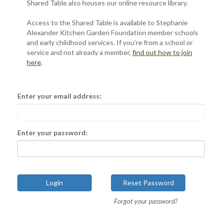
Shared Table also houses our online resource library.
Access to the Shared Table is available to Stephanie
Alexander Kitchen Garden Foundation member schools
and early childhood services. If you’re from a school or
service and not already a member,
find out how to join
here
.
Enter your email address:
Enter your password:
Forgot your password?