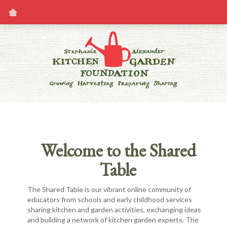
Welcome to the Shared
Table
The Shared Table is our vibrant online community of
educators from schools and early childhood services
sharing kitchen and garden activities, exchanging ideas
and building a network of kitchen garden experts. The